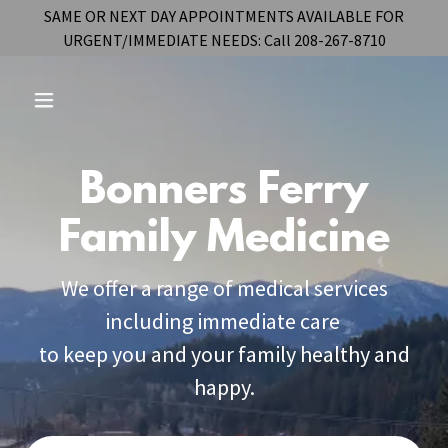
SAME OR NEXT DAY APPOINTMENTS AVAILABLE FOR
URGENT/IMMEDIATE NEEDS: Call 208-267-8710
Bonners Ferry
Family Medicine
We offer a range of medical services
including immediate care
to keep you and your family healthy and
happy.