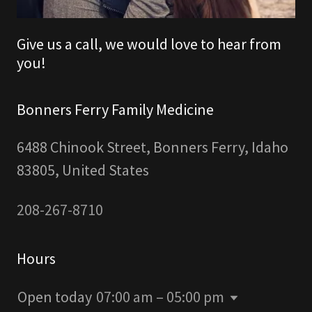
Give us a call, we would love to hear from
you!
Bonners Ferry Family Medicine
6488 Chinook Street, Bonners Ferry, Idaho
83805, United States
208-267-8710
Hours
Open today
07:00 am – 05:00 pm