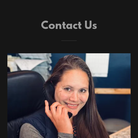
Contact Us