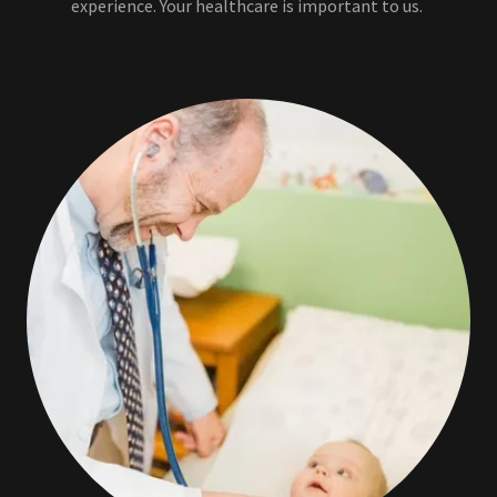
experience. Your healthcare is important to us.