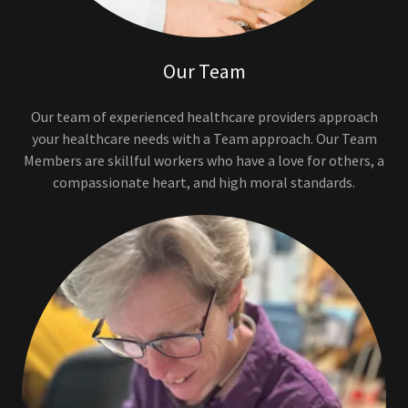
Our Team
Our team of experienced healthcare providers approach
your healthcare needs with a Team approach. Our Team
Members are skillful workers who have a love for others, a
compassionate heart, and high moral standards.