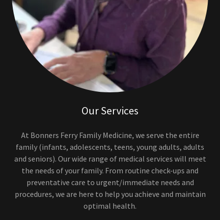
Our Services
At Bonners Ferry Family Medicine, we serve the entire
family (infants, adolescents, teens, young adults, adults
and seniors). Our wide range of medical services will meet
the needs of your family. From routine check-ups and
preventative care to urgent/immediate needs and
procedures, we are here to help you achieve and maintain
optimal health.