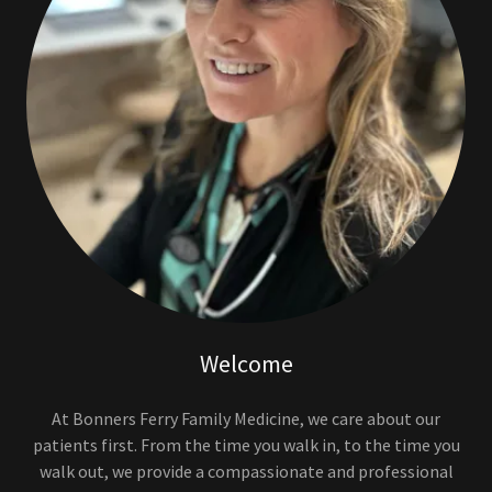
Welcome
At Bonners Ferry Family Medicine, we care about our
patients first. From the time you walk in, to the time you
walk out, we provide a compassionate and professional