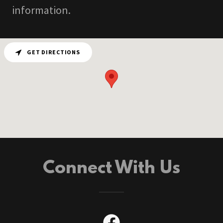
information.
GET DIRECTIONS
Connect With Us