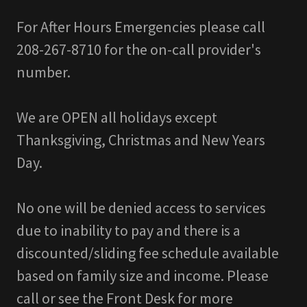
For After Hours Emergencies please call
208-267-8710 for the on-call provider's
number.
We are OPEN all holidays except
Thanksgiving, Christmas and New Years
Day.
No one will be denied access to services
due to inability to pay and there is a
discounted/sliding fee schedule available
based on family size and income. Please
call or see the Front Desk for more