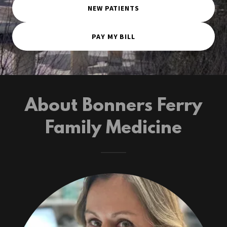
NEW PATIENTS
PAY MY BILL
About Bonners Ferry
Family Medicine